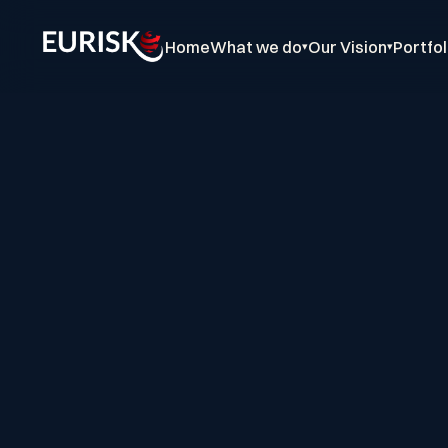
Home
What we do
Our Vision
Portfol
▾
▾