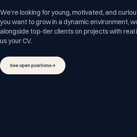
We're looking for young, motivated, and curious
you want to grow in a dynamic environment, w
alongside top-tier clients on projects with rea
us your CV.
See open positions
→