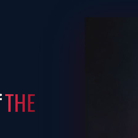
THE
f