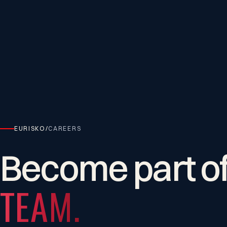
EURISKO
/
CAREERS
Become
part
o
TEAM.