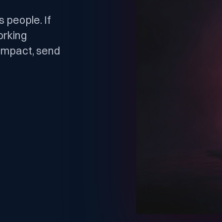
 people. If
orking
l impact, send