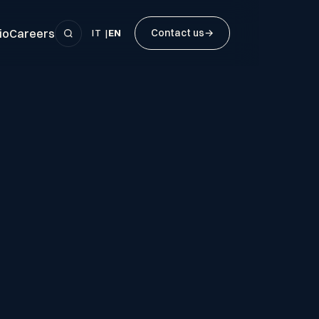
io
Careers
Contact us
→
IT
|
EN