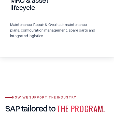
MRO & asset
lifecycle
Maintenance, Repair & Overhaul: maintenance
plans, configuration management, spare parts and
integrated logistics.
HOW WE SUPPORT THE INDUSTRY
THE
PROGRAM.
SAP
tailored
to