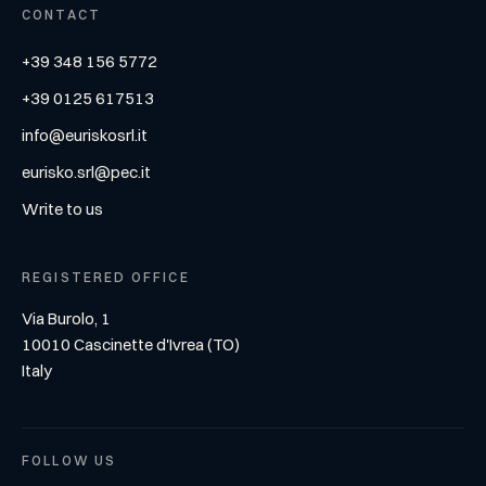
CONTACT
+39 348 156 5772
+39 0125 617513
info@euriskosrl.it
eurisko.srl@pec.it
Write to us
REGISTERED OFFICE
Via Burolo, 1
10010 Cascinette d'Ivrea (TO)
Italy
FOLLOW US