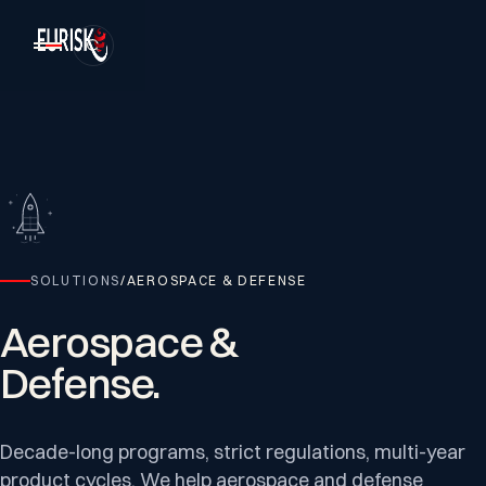
SOLUTIONS
/
AEROSPACE & DEFENSE
Aerospace
&
Defense.
Decade-long programs, strict regulations, multi-year
product cycles. We help aerospace and defense