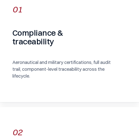
01
Compliance &
traceability
Aeronautical and military certifications, full audit
trail, component-level traceability across the
lifecycle.
02