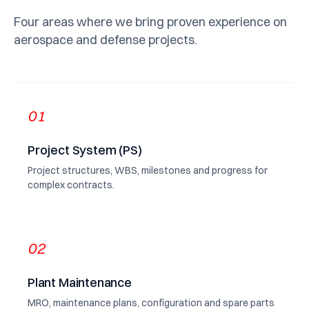
Four areas where we bring proven experience on
aerospace and defense projects.
01
Project System (PS)
Project structures, WBS, milestones and progress for
complex contracts.
02
Plant Maintenance
MRO, maintenance plans, configuration and spare parts