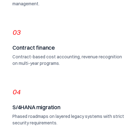
management.
03
Contract finance
Contract-based cost accounting, revenue recognition
on multi-year programs.
04
S/4HANA migration
Phased roadmaps on layered legacy systems with strict
security requirements.