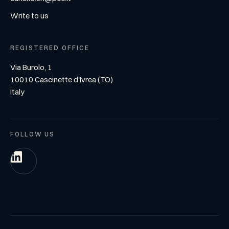
Write to us
REGISTERED OFFICE
Via Burolo, 1
10010 Cascinette d'Ivrea (TO)
Italy
FOLLOW US