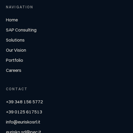
NAVIGATION
Home
SAP Consulting
Solutions
Our Vision
Portfolio
Careers
CONTACT
+39 348 156 5772
+39 0125 617513
info@euriskosrl.it
eurisko.srl@pec.it