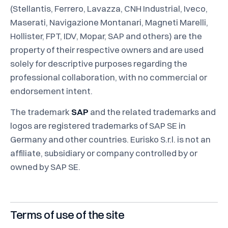
(Stellantis, Ferrero, Lavazza, CNH Industrial, Iveco,
Maserati, Navigazione Montanari, Magneti Marelli,
Hollister, FPT, IDV, Mopar, SAP and others) are the
property of their respective owners and are used
solely for descriptive purposes regarding the
professional collaboration, with no commercial or
endorsement intent.
The trademark
SAP
and the related trademarks and
logos are registered trademarks of SAP SE in
Germany and other countries. Eurisko S.r.l. is not an
affiliate, subsidiary or company controlled by or
owned by SAP SE.
Terms of use of the site