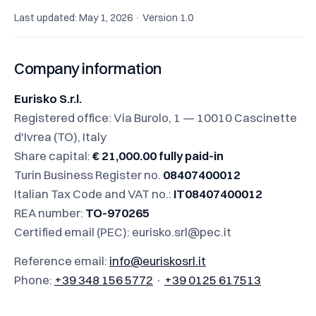
Last updated: May 1, 2026 · Version 1.0
Company information
Eurisko S.r.l.
Registered office: Via Burolo, 1 — 10010 Cascinette
d'Ivrea (TO), Italy
Share capital:
€ 21,000.00 fully paid-in
Turin Business Register no.
08407400012
Italian Tax Code and VAT no.:
IT08407400012
REA number:
TO-970265
Certified email (PEC):
eurisko.srl@pec.it
Reference email:
info@euriskosrl.it
Phone:
+39 348 156 5772
·
+39 0125 617513