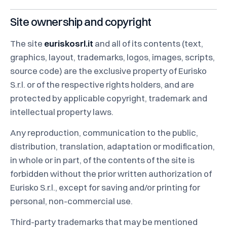
Site ownership and copyright
The site
euriskosrl.it
and all of its contents (text,
graphics, layout, trademarks, logos, images, scripts,
source code) are the exclusive property of Eurisko
S.r.l. or of the respective rights holders, and are
protected by applicable copyright, trademark and
intellectual property laws.
Any reproduction, communication to the public,
distribution, translation, adaptation or modification,
in whole or in part, of the contents of the site is
forbidden without the prior written authorization of
Eurisko S.r.l., except for saving and/or printing for
personal, non-commercial use.
Third-party trademarks that may be mentioned