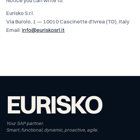
Notice you can write to:
Eurisko S.r.l.
Via Burolo, 1 — 10010 Cascinette d'Ivrea (TO), Italy
Email:
info@euriskosrl.it
EURISKO
Your SAP partner.
Smart, functional, dynamic, proactive, agile.