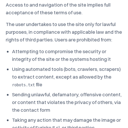
Access to and navigation of the site implies full
acceptance of these terms of use.
The user undertakes to use the site only for lawful
purposes, in compliance with applicable law and the
rights of third parties. Users are prohibited from:
Attempting to compromise the security or
integrity of the site or the systems hosting it
Using automated tools (bots, crawlers, scrapers)
to extract content, except as allowed by the
file
robots.txt
Sending unlawful, defamatory, offensive content,
or content that violates the privacy of others, via
the contact form
Taking any action that may damage the image or
activity of Eurisko S.r.l. or third parties