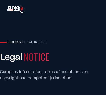
EURISKO
/
LEGAL NOTICE
NOTICE
Legal
Company information, terms of use of the site,
copyright and competent jurisdiction.