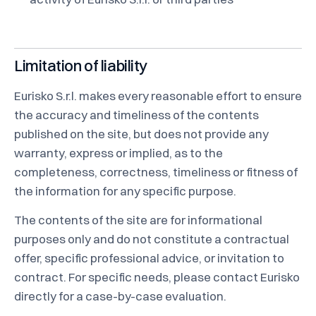
Limitation of liability
Eurisko S.r.l. makes every reasonable effort to ensure
the accuracy and timeliness of the contents
published on the site, but does not provide any
warranty, express or implied, as to the
completeness, correctness, timeliness or fitness of
the information for any specific purpose.
The contents of the site are for informational
purposes only and do not constitute a contractual
offer, specific professional advice, or invitation to
contract. For specific needs, please contact Eurisko
directly for a case-by-case evaluation.