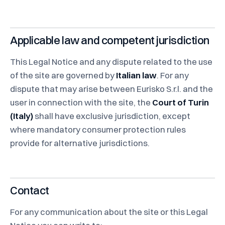
Applicable law and competent jurisdiction
This Legal Notice and any dispute related to the use
of the site are governed by
Italian law
. For any
dispute that may arise between Eurisko S.r.l. and the
user in connection with the site, the
Court of Turin
(Italy)
shall have exclusive jurisdiction, except
where mandatory consumer protection rules
provide for alternative jurisdictions.
Contact
For any communication about the site or this Legal