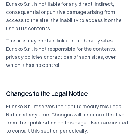
Eurisko S.r.l. is not liable for any direct, indirect,
consequential or punitive damage arising from
access to the site, the inability to access it or the
use of its contents.
The site may contain links to third-party sites.
Eurisko S.r.l. is not responsible for the contents,
privacy policies or practices of such sites, over
which it has no control.
Changes to the Legal Notice
Eurisko S.r.l. reserves the right to modify this Legal
Notice at any time. Changes will become effective
from their publication on this page. Users are invited
to consult this section periodically.