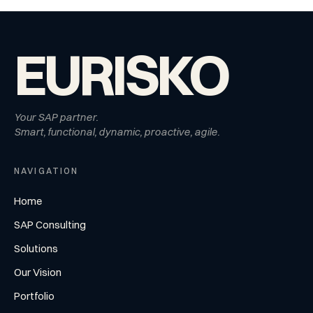
EURISKO
Your SAP partner.
Smart, functional, dynamic, proactive, agile.
NAVIGATION
Home
SAP Consulting
Solutions
Our Vision
Portfolio