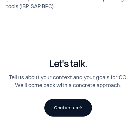
tools (IBP, SAP BPC).
Let's talk.
Tell us about your context and your goals for CO.
We'll come back with a concrete approach.
Contact us
→