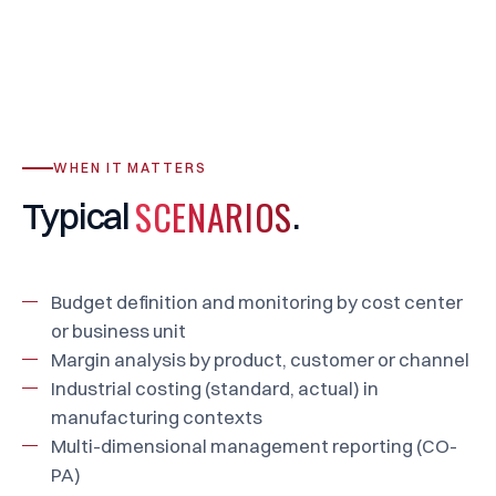
WHEN IT MATTERS
SCENARIOS
Typical
.
Budget definition and monitoring by cost center
or business unit
Margin analysis by product, customer or channel
Industrial costing (standard, actual) in
manufacturing contexts
Multi-dimensional management reporting (CO-
PA)