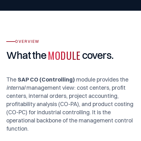
OVERVIEW
MODULE
What
the
covers.
The
SAP CO (Controlling)
module provides the
internal
management view: cost centers, profit
centers, internal orders, project accounting,
profitability analysis (CO-PA), and product costing
(CO-PC) for industrial controlling. It is the
operational backbone of the management control
function.