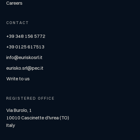
Careers
CONTACT
+39 348 156 5772
+39 0125 617513
info@euriskosrl.it
eurisko.srl@pec.it
Write to us
REGISTERED OFFICE
Via Burolo, 1
10010 Cascinette d'Ivrea (TO)
Italy