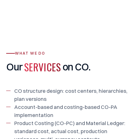
WHAT WE DO
SERVICES
Our
on
CO.
CO structure design: cost centers, hierarchies,
plan versions
Account-based and costing-based CO-PA
implementation
Product Costing (CO-PC) and Material Ledger:
standard cost, actual cost, production