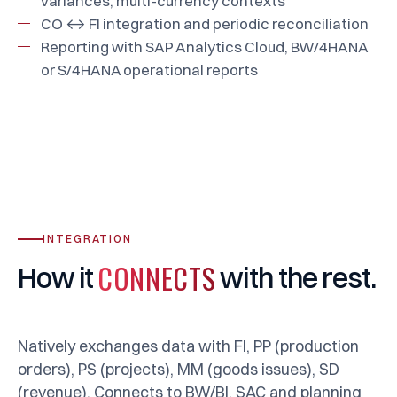
variances, multi-currency contexts
CO ↔ FI integration and periodic reconciliation
Reporting with SAP Analytics Cloud, BW/4HANA
or S/4HANA operational reports
INTEGRATION
CONNECTS
How
it
with
the
rest.
Natively exchanges data with FI, PP (production
orders), PS (projects), MM (goods issues), SD
(revenue). Connects to BW/BI, SAC and planning