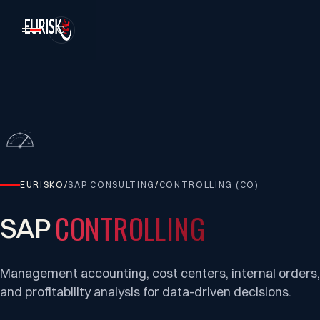
EURISKO
/
SAP CONSULTING
/
CONTROLLING (CO)
CONTROLLING
SAP
Management accounting, cost centers, internal orders,
and profitability analysis for data-driven decisions.